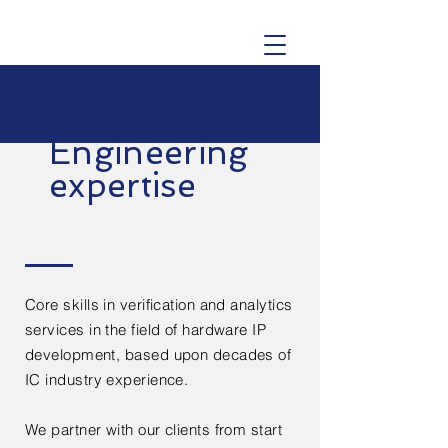
Engineering
expertise
Core skills in verification and analytics
services in the field of hardware IP
development, based upon decades of
IC industry experience.
We partner with our clients from start