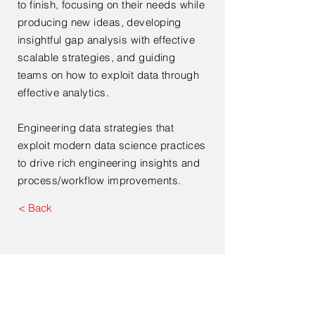
to finish, focusing on their needs while
producing new ideas, developing
insightful gap analysis with effective
scalable strategies, and guiding
teams on how to exploit data through
effective analytics.
Engineering data strategies that
exploit modern data science practices
to drive rich engineering insights and
process/workflow improvements.
< Back