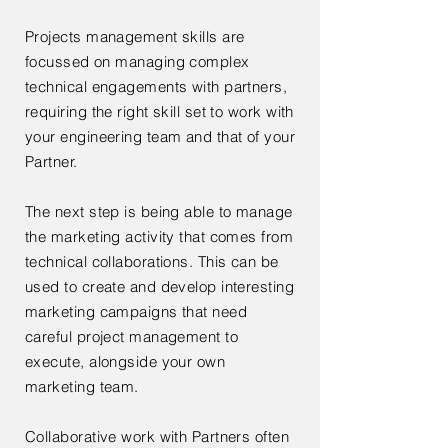
Projects management skills are
focussed on managing complex
technical engagements with partners,
requiring the right skill set to work with
your engineering team and that of your
Partner.
The next step is being able to manage
the marketing activity that comes from
technical collaborations. This can be
used to create and develop interesting
marketing campaigns that need
careful project management to
execute, alongside your own
marketing team.
Collaborative work with Partners often