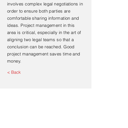
involves complex legal negotiations in
order to ensure both parties are
comfortable sharing information and
ideas. Project management in this
area is critical, especially in the art of
aligning two legal teams so that a
conclusion can be reached. Good
project management saves time and
money.
< Back
Contact Us