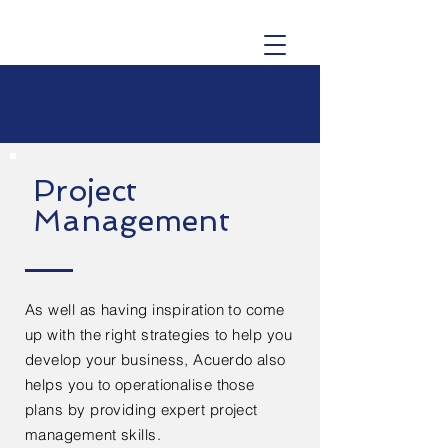
Project
Management
As well as having inspiration to come
up with the right strategies to help you
develop your business, Acuerdo also
helps you to operationalise those
plans by providing expert project
management skills.