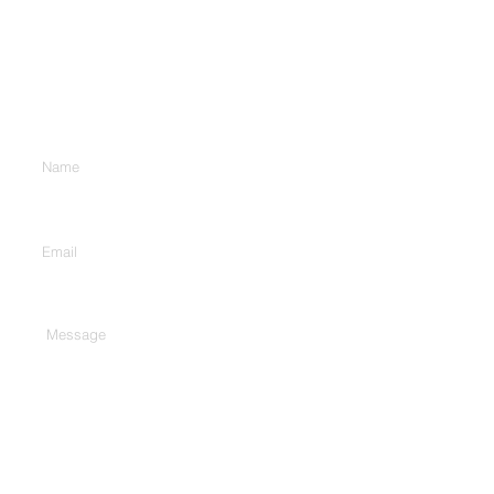
Contact Us
Enter Your Name
Enter Your Email
Type Your Message Here...
Submit